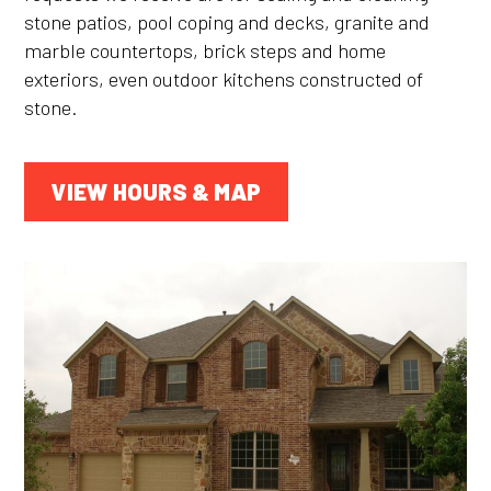
stone patios, pool coping and decks, granite and
marble countertops, brick steps and home
exteriors, even outdoor kitchens constructed of
stone.
VIEW HOURS & MAP