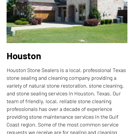
Houston
Houston Stone Sealers is a local, professional Texas
stone sealing and cleaning company providing a
variety of natural stone restoration, stone cleaning,
and stone sealing services in Houston, Texas. Our
team of friendly, local, reliable stone cleaning
professionals has over a decade of experience
providing stone maintenance services in the Gulf
Coast region. Some of the most common service
requests we receive are for sealing and cleaning