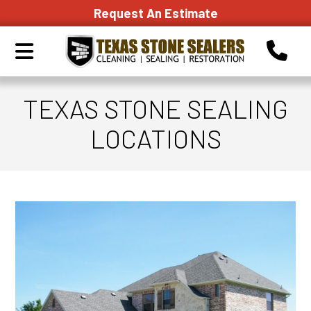
Request An Estimate
TEXAS STONE SEALING
LOCATIONS