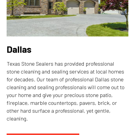
Dallas
Texas Stone Sealers has provided professional
stone cleaning and sealing services at local homes
for decades. Our team of professional Dallas stone
cleaning and sealing professionals will come out to
your home and give your precious stone patio,
fireplace, marble countertops, pavers, brick, or
other hard surface a professional, yet gentle,
cleaning.