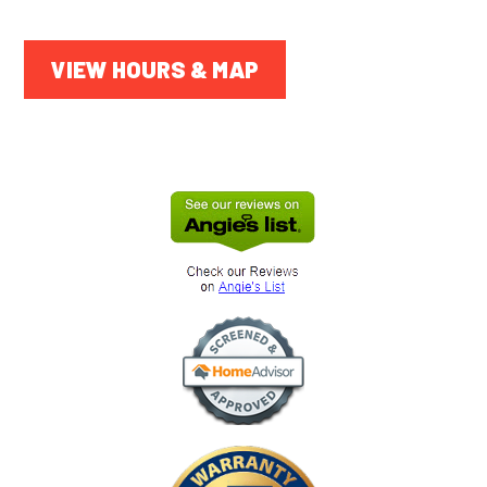
VIEW HOURS & MAP