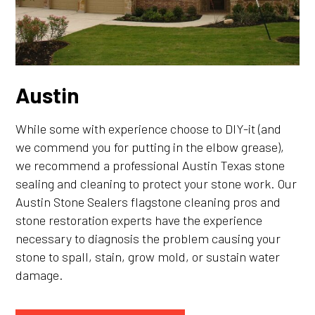
Austin
While some with experience choose to DIY-it (and
we commend you for putting in the elbow grease),
we recommend a professional Austin Texas stone
sealing and cleaning to protect your stone work. Our
Austin Stone Sealers flagstone cleaning pros and
stone restoration experts have the experience
necessary to diagnosis the problem causing your
stone to spall, stain, grow mold, or sustain water
damage.