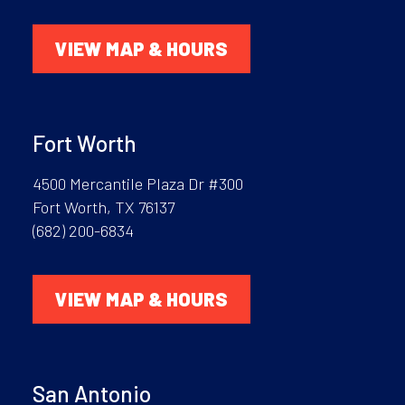
VIEW MAP & HOURS
Fort Worth
4500 Mercantile Plaza Dr #300
Fort Worth, TX 76137
(682) 200-6834
VIEW MAP & HOURS
San Antonio