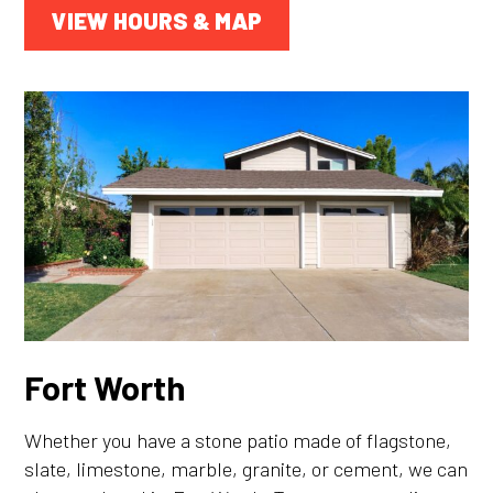
VIEW HOURS & MAP
Fort Worth
Whether you have a stone patio made of flagstone,
slate, limestone, marble, granite, or cement, we can