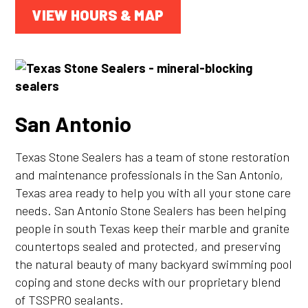
VIEW HOURS & MAP
San Antonio
Texas Stone Sealers has a team of stone restoration
and maintenance professionals in the San Antonio,
Texas area ready to help you with all your stone care
needs. San Antonio Stone Sealers has been helping
people in south Texas keep their marble and granite
countertops sealed and protected, and preserving
the natural beauty of many backyard swimming pool
coping and stone decks with our proprietary blend
of TSSPRO sealants.