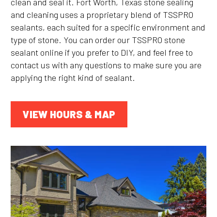
clean and seal it. Fort Worth, Texas stone sealing
and cleaning uses a proprietary blend of TSSPRO
sealants, each suited for a specific environment and
type of stone. You can order our TSSPRO stone
sealant online if you prefer to DIY, and feel free to
contact us with any questions to make sure you are
applying the right kind of sealant.
VIEW HOURS & MAP