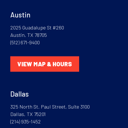
Austin
2025 Guadalupe St #260
Austin, TX 78705
(512) 671-9400
VIEW MAP & HOURS
Dallas
325 North St. Paul Street, Suite 3100
Dallas, TX 75201
(214) 935-1452