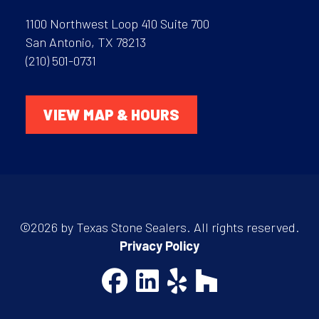
1100 Northwest Loop 410 Suite 700
San Antonio, TX 78213
(210) 501-0731
VIEW MAP & HOURS
©2026 by Texas Stone Sealers. All rights reserved.
Privacy Policy