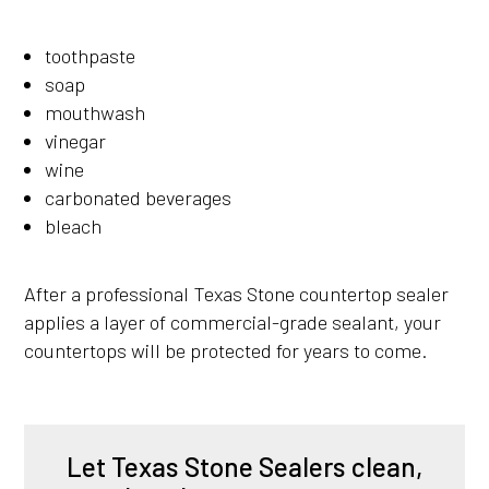
toothpaste
soap
mouthwash
vinegar
wine
carbonated beverages
bleach
After a professional Texas Stone countertop sealer
applies a layer of commercial-grade sealant, your
countertops will be protected for years to come.
Let Texas Stone Sealers clean,