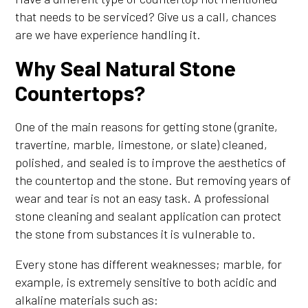
that needs to be serviced? Give us a call, chances
are we have experience handling it.
Why Seal Natural Stone
Countertops?
One of the main reasons for getting stone (granite,
travertine, marble, limestone, or slate) cleaned,
polished, and sealed is to improve the aesthetics of
the countertop and the stone. But removing years of
wear and tear is not an easy task. A professional
stone cleaning and sealant application can protect
the stone from substances it is vulnerable to.
Every stone has different weaknesses; marble, for
example, is extremely sensitive to both acidic and
alkaline materials such as: