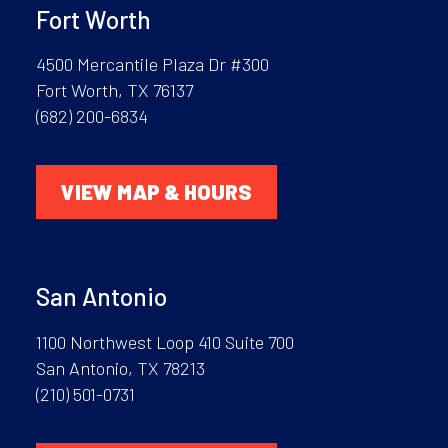
Fort Worth
4500 Mercantile Plaza Dr #300
Fort Worth, TX 76137
(682) 200-6834
VIEW MAP & HOURS
San Antonio
1100 Northwest Loop 410 Suite 700
San Antonio, TX 78213
(210) 501-0731