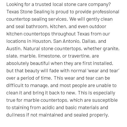
Looking for a trusted local stone care company?
Texas Stone Sealing is proud to provide professional
countertop sealing services. We will gently clean
and seal bathroom, kitchen, and even outdoor
kitchen countertops throughout Texas from our
locations in Houston, San Antonio, Dallas, and
Austin. Natural stone countertops, whether granite,
slate, marble, limestone, or travertine, are
absolutely beautiful when they are first installed,
but that beauty will fade with normal ‘wear and tear’
over a period of time. This wear and tear can be
difficult to manage, and most people are unable to
clean it and bring it back to new. This is especially
true for marble countertops, which are susceptible
to staining from acidic and basic materials and
dullness if not maintained and sealed properly.