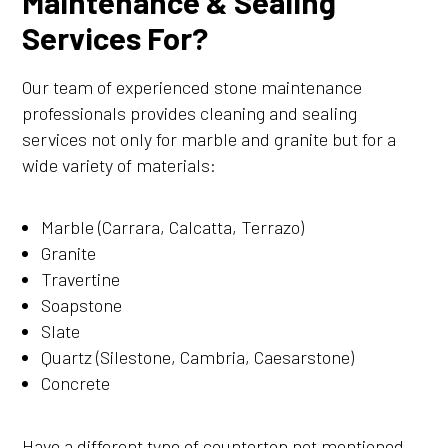
Maintenance & Sealing
Services For?
Our team of experienced stone maintenance
professionals provides cleaning and sealing
services not only for marble and granite but for a
wide variety of materials:
Marble (Carrara, Calcatta, Terrazo)
Granite
Travertine
Soapstone
Slate
Quartz (Silestone, Cambria, Caesarstone)
Concrete
Have a different type of countertop not mentioned