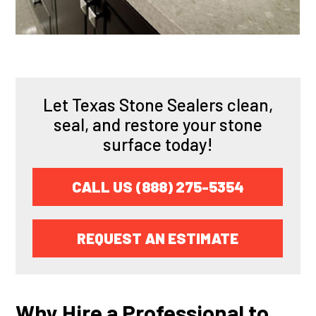
Let Texas Stone Sealers clean,
seal, and restore your stone
surface today!
CALL US (888) 275-5354
REQUEST AN ESTIMATE
Why Hire a Professional to