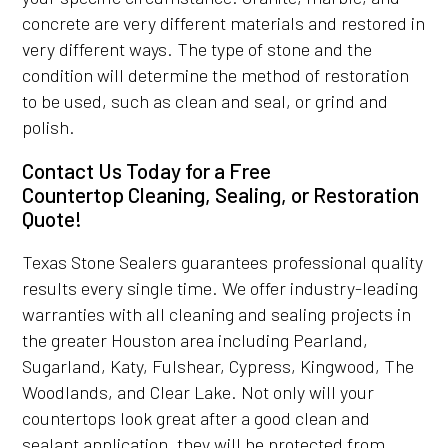
concrete are very different materials and restored in
very different ways. The type of stone and the
condition will determine the method of restoration
to be used, such as clean and seal, or grind and
polish.
Contact Us Today for a Free
Countertop Cleaning, Sealing, or Restoration
Quote!
Texas Stone Sealers guarantees professional quality
results every single time. We offer industry-leading
warranties with all cleaning and sealing projects in
the greater Houston area including Pearland,
Sugarland, Katy, Fulshear, Cypress, Kingwood, The
Woodlands, and Clear Lake. Not only will your
countertops look great after a good clean and
sealant application, they will be protected from