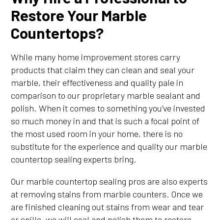
Restore Your Marble
Countertops?
While many home improvement stores carry
products that claim they can clean and seal your
marble, their effectiveness and quality pale in
comparison to our proprietary marble sealant and
polish. When it comes to something you’ve invested
so much money in and that is such a focal point of
the most used room in your home, there is no
substitute for the experience and quality our marble
countertop sealing experts bring.
Our marble countertop sealing pros are also experts
at removing stains from marble counters. Once we
are finished cleaning out stains from wear and tear
or spills, we will seal and polish them to restore