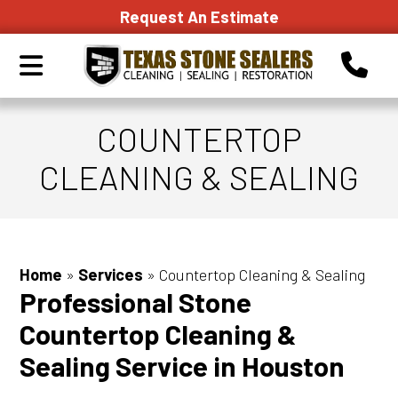
Request An Estimate
COUNTERTOP
CLEANING & SEALING
Home
»
Services
»
Countertop Cleaning & Sealing
Professional Stone
Countertop Cleaning &
Sealing Service in Houston