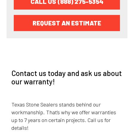
CALL US (888) 275-5354
REQUEST AN ESTIMATE
Contact us today and ask us about
our warranty!
Texas Stone Sealers stands behind our
workmanship. That’s why we offer warranties
up to 7 years on certain projects. Call us for
details!