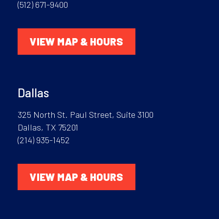
(512) 671-9400
VIEW MAP & HOURS
Dallas
325 North St. Paul Street, Suite 3100
Dallas, TX 75201
(214) 935-1452
VIEW MAP & HOURS