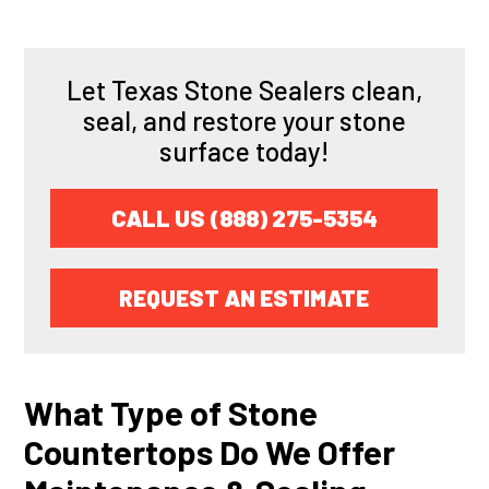
Let Texas Stone Sealers clean,
seal, and restore your stone
surface today!
CALL US (888) 275-5354
REQUEST AN ESTIMATE
What Type of Stone
Countertops Do We Offer