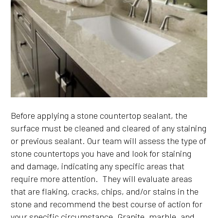
Before applying a stone countertop sealant, the
surface must be cleaned and cleared of any staining
or previous sealant. Our team will assess the type of
stone countertops you have and look for staining
and damage, indicating any specific areas that
require more attention. They will evaluate areas
that are flaking, cracks, chips, and/or stains in the
stone and recommend the best course of action for
your specific circumstance. Granite, marble, and