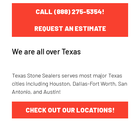
CALL (888) 275-5354!
REQUEST AN ESTIMATE
We are all over Texas
Texas Stone Sealers serves most major Texas
cities including Houston, Dallas-Fort Worth, San
Antonio, and Austin!
CHECK OUT OUR LOCATIONS!