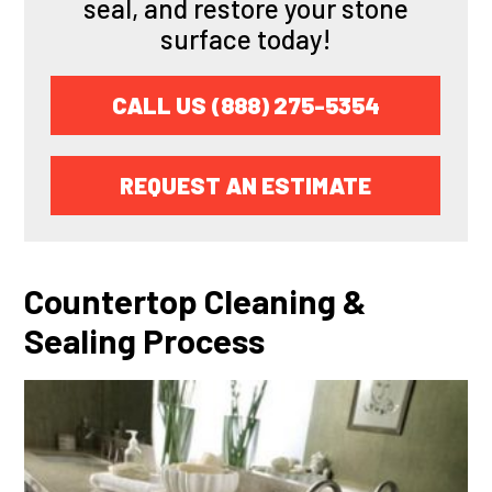
seal, and restore your stone
surface today!
CALL US (888) 275-5354
REQUEST AN ESTIMATE
Countertop Cleaning &
Sealing Process