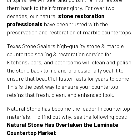
them back to their former glory. For over two
decades, our natural
stone restoration
professionals
have been trusted with the
preservation and restoration of marble countertops.
Texas Stone Sealers high-quality stone & marble
countertop sealing & restoration service for
kitchens, bars, and bathrooms will clean and polish
the stone back to life and professionally seal it to
ensure that beautiful luster lasts for years to come.
This is the best way to ensure your countertop
retains that fresh, clean, and enhanced look.
Natural Stone has become the leader in countertop
materials. To find out why, see the following post:
Natural Stone Has Overtaken the Laminate
Countertop Market