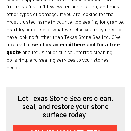
future stains, mildew, water penetration, and most
other types of damage. If you are looking for the
most trusted name in countertop sealing for granite,
marble, concrete or whatever else you may need to
have look no further than Texas Stone Sealing. Give
us a call or
send us an email here and for a free
quote
and let us tailor our countertop cleaning,
polishing, and sealing services to your stone’s
needs!
Let Texas Stone Sealers clean,
seal, and restore your stone
surface today!