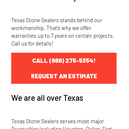
Texas Stone Sealers stands behind our
workmanship. That’s why we offer
warranties up to 7 years on certain projects.
Call us for details!
CALL (888) 275-5354!
REQUEST AN ESTIMATE
We are all over Texas
Texas Stone Sealers serves most major
Texas cities including Houston, Dallas-Fort