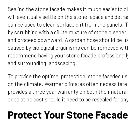
Sealing the stone facade makes it much easier to cl
will eventually settle on the stone facade and detr
can be used to clean surface dirt from the panels. 
by scrubbing with a dilute mixture of stone cleaner
and proceed downward. A garden hose should be use
caused by biological organisms can be removed with
recommend having your stone facade professionally
and surrounding landscaping.
To provide the optimal protection, stone facades us
on the climate. Warmer climates often necessitate
provides a three year warranty on both their natural 
once at no cost should it need to be resealed for a
Protect Your Stone Facade