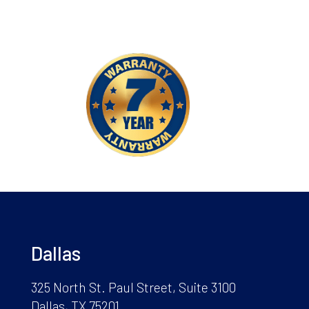
Dallas
325 North St. Paul Street, Suite 3100
Dallas, TX 75201