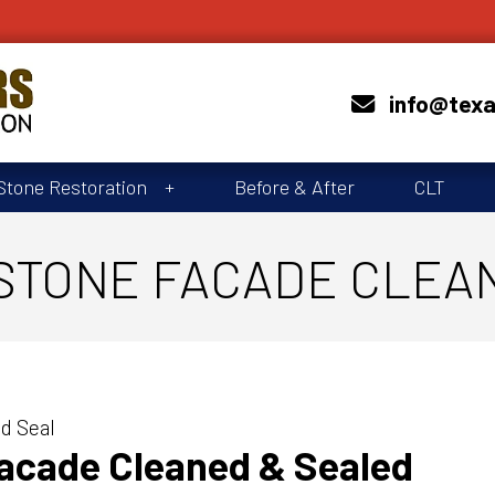
info@tex
Stone Restoration
Before & After
CLT
STONE FACADE CLEA
d Seal
Facade Cleaned & Sealed