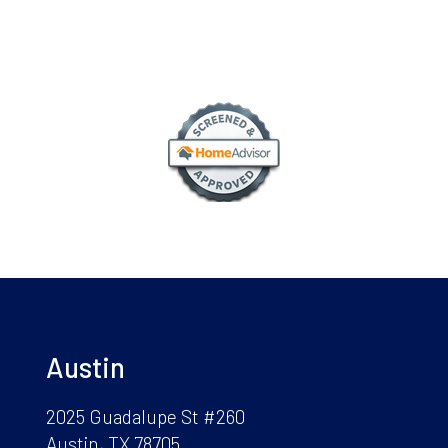
Austin
2025 Guadalupe St #260
Austin, TX 78705