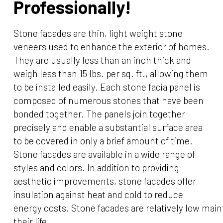
Professionally!
Stone facades are thin, light weight stone
veneers used to enhance the exterior of homes.
They are usually less than an inch thick and
weigh less than 15 lbs. per sq. ft., allowing them
to be installed easily. Each stone facia panel is
composed of numerous stones that have been
bonded together. The panels join together
precisely and enable a substantial surface area
to be covered in only a brief amount of time.
Stone facades are available in a wide range of
styles and colors. In addition to providing
aesthetic improvements, stone facades offer
insulation against heat and cold to reduce
energy costs. Stone facades are relatively low ma
their life.