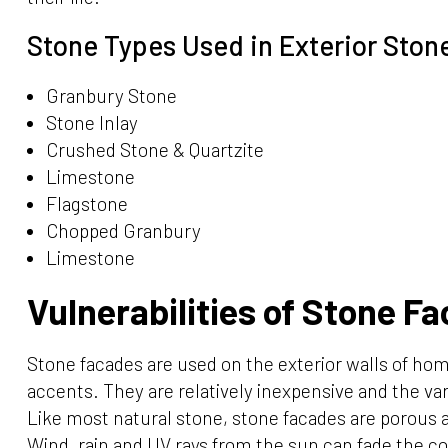
Stone Types Used in Exterior Ston
Granbury Stone
Stone Inlay
Crushed Stone & Quartzite
Limestone
Flagstone
Chopped Granbury
Limestone
Vulnerabilities of Stone Fa
Stone facades are used on the exterior walls of hom
accents. They are relatively inexpensive and the var
Like most natural stone, stone facades are porous
Wind, rain and UV rays from the sun can fade the co