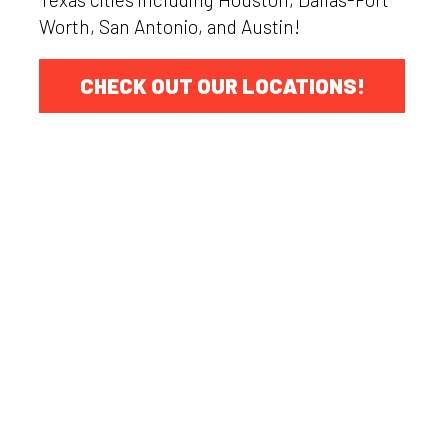
Worth, San Antonio, and Austin!
CHECK OUT OUR LOCATIONS!