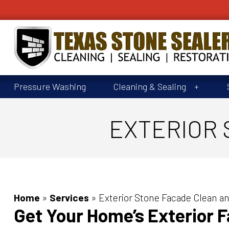
Pressure Washing
Cleaning & Sealing
EXTERIOR 
Home
»
Services
»
Exterior Stone Facade Clean an
Get Your Home’s Exterior 