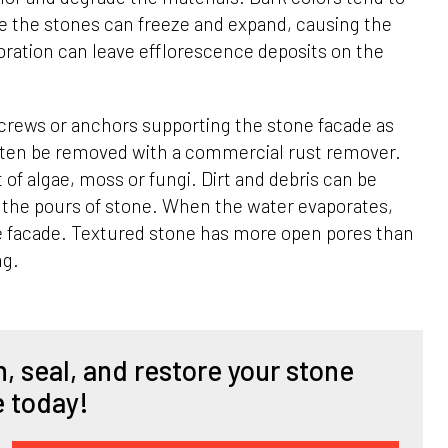
de the stones can freeze and expand, causing the
oration can leave efflorescence deposits on the
crews or anchors supporting the stone facade as
often be removed with a commercial rust remover.
 of algae, moss or fungi. Dirt and debris can be
n the pours of stone. When the water evaporates,
one facade. Textured stone has more open pores than
ng.
, seal, and restore your stone
e today!