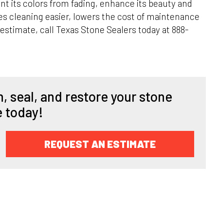
nt its colors from fading, enhance its beauty and
es cleaning easier, lowers the cost of maintenance
 estimate, call Texas Stone Sealers today at 888-
, seal, and restore your stone
e today!
REQUEST AN ESTIMATE