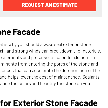
REQUEST AN ESTIMATE
tone Facade
t is why you should always seal exterior stone
rain and strong winds can break down the materials.
e elements and preserve its color. In addition, an
taminants from entering the pores of the stone and
bstances that can accelerate the deterioration of the
g and helps lower the cost of maintenance. Sealants
nhance the colors and beautify the stone on your
for Exterior Stone Facade