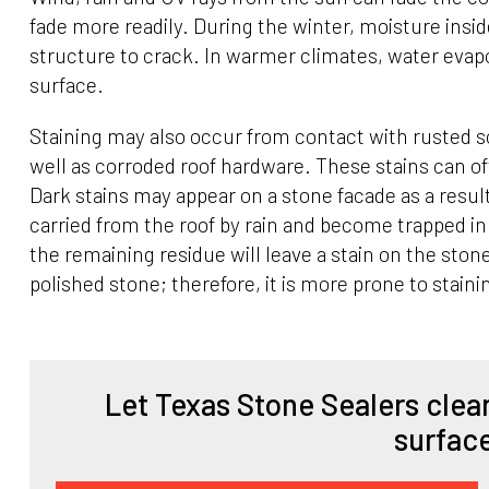
fade more readily. During the winter, moisture insi
structure to crack. In warmer climates, water evap
surface.
Staining may also occur from contact with rusted s
well as corroded roof hardware. These stains can 
Dark stains may appear on a stone facade as a result
carried from the roof by rain and become trapped i
the remaining residue will leave a stain on the st
polished stone; therefore, it is more prone to staini
Let Texas Stone Sealers clean
surfac