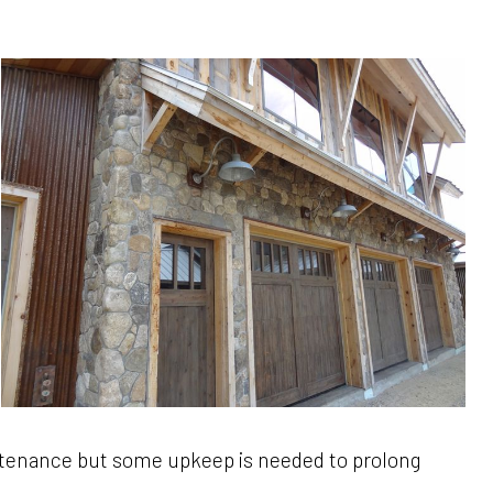
intenance but some upkeep is needed to prolong