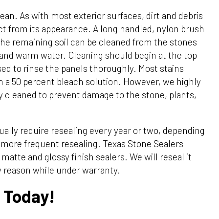
ean. As with most exterior surfaces, dirt and debris
act from its appearance. A long handled, nylon brush
The remaining soil can be cleaned from the stones
 and warm water. Cleaning should begin at the top
d to rinse the panels thoroughly. Most stains
 a 50 percent bleach solution. However, we highly
 cleaned to prevent damage to the stone, plants,
ually require resealing every year or two, depending
 more frequent resealing. Texas Stone Sealers
matte and glossy finish sealers. We will reseal it
ny reason while under warranty.
 Today!