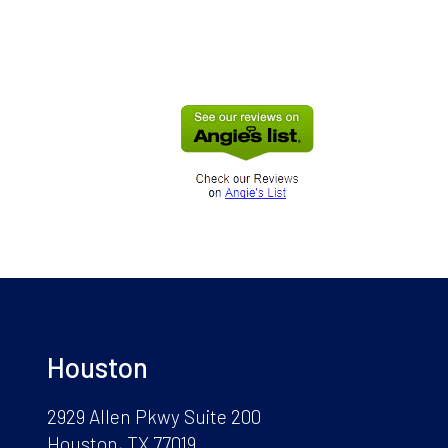
Houston
2929 Allen Pkwy Suite 200
Houston, TX 77019