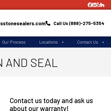
asstonesealers.com
Call Us (888)-275-5354
Our Process
Locations
Contact Us
N AND SEAL
Contact us today and ask us
about our warranty!