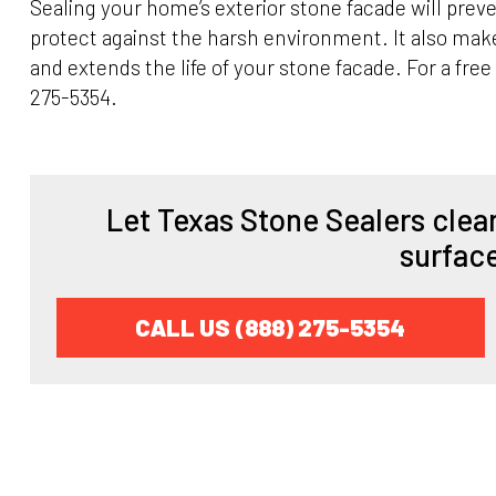
Sealing your home’s exterior stone facade will preve
protect against the harsh environment. It also mak
and extends the life of your stone facade. For a free
275-5354.
Let Texas Stone Sealers clean
surfac
CALL US (888) 275-5354