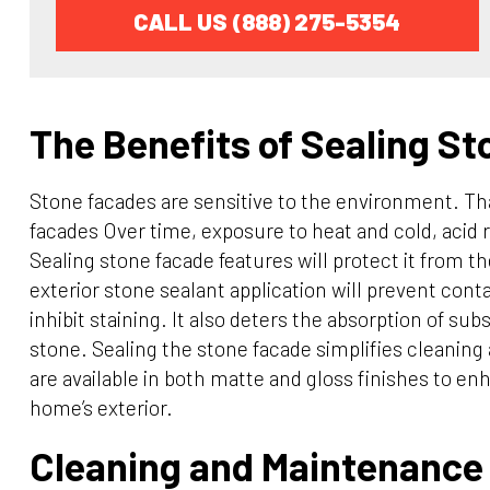
CALL US (888) 275-5354
The Benefits of Sealing S
Stone facades are sensitive to the environment. Tha
facades Over time, exposure to heat and cold, acid 
Sealing stone facade features will protect it from th
exterior stone sealant application will prevent con
inhibit staining. It also deters the absorption of su
stone. Sealing the stone facade simplifies cleanin
are available in both matte and gloss finishes to e
home’s exterior.
Cleaning and Maintenance 