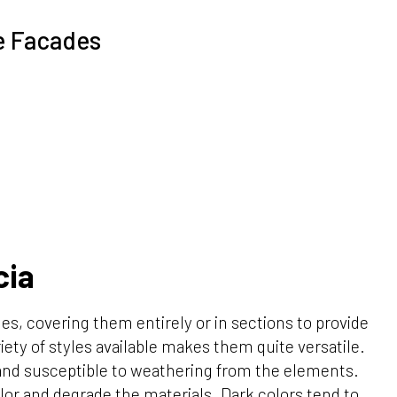
e Facades
cia
es, covering them entirely or in sections to provide
iety of styles available makes them quite versatile.
 and susceptible to weathering from the elements.
lor and degrade the materials. Dark colors tend to