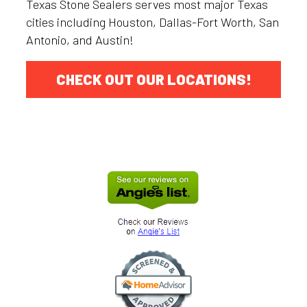
Texas Stone Sealers serves most major Texas
cities including Houston, Dallas-Fort Worth, San
Antonio, and Austin!
CHECK OUT OUR LOCATIONS!