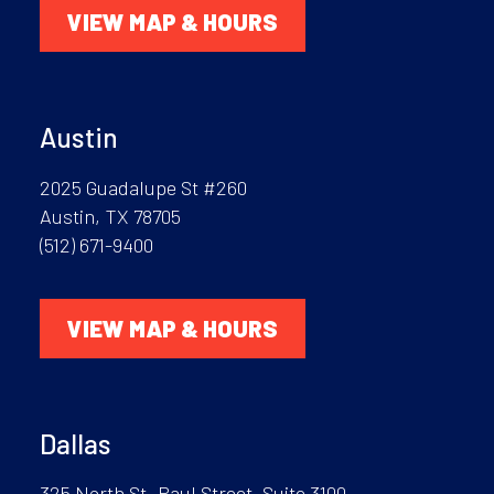
VIEW MAP & HOURS
Austin
2025 Guadalupe St #260
Austin, TX 78705
(512) 671-9400
VIEW MAP & HOURS
Dallas
325 North St. Paul Street, Suite 3100