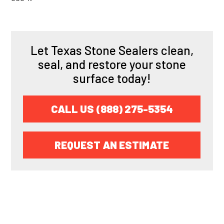
Let Texas Stone Sealers clean,
seal, and restore your stone
surface today!
CALL US (888) 275-5354
REQUEST AN ESTIMATE