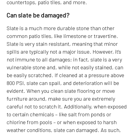
countertops, patio tiles, and more.
Can slate be damaged?
Slate is a much more durable stone than other
common patio tiles, like limestone or travertine.
Slate is very stain resistant, meaning that minor
spills are typically not a major issue. However, it’s
not immune to all damages; in fact, slate is a very
vulnerable stone and, while not easily stained, can
be easily scratched. If cleaned at a pressure above
800 PSI, slate can spall, and deterioration will be
evident. When you clean slate flooring or move
furniture around, make sure you are extremely
careful not to scratch it. Additionally, when exposed
to certain chemicals – like salt from ponds or
chlorine from pools – or when exposed to harsh
weather conditions, slate can damaged. As such,