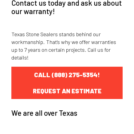
Contact us today and ask us about
our warranty!
Texas Stone Sealers stands behind our
workmanship. That’s why we offer warranties
up to 7 years on certain projects. Call us for
details!
CALL (888) 275-5354!
REQUEST AN ESTIMATE
We are all over Texas