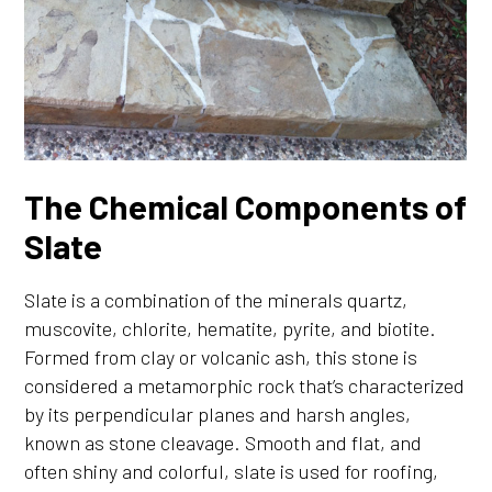
The Chemical Components of
Slate
Slate is a combination of the minerals quartz,
muscovite, chlorite, hematite, pyrite, and biotite.
Formed from clay or volcanic ash, this stone is
considered a metamorphic rock that’s characterized
by its perpendicular planes and harsh angles,
known as stone cleavage. Smooth and flat, and
often shiny and colorful, slate is used for roofing,