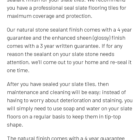
you have a professional seal slate flooring tiles for
maximum coverage and protection.
Our natural stone sealant finish comes with a 4 year
guarantee and the enhanced sheen (glossy) finish
comes with a 3 year written guarantee. If for any
reason the sealant on your slate stone needs
attention, we’ll come out to your home and re-seal it
one time.
After you have sealed your slate tiles, then
maintenance and cleaning will be easy; instead of
having to worry about deterioration and staining, you
will simply need to use soap and water on your slate
floors on a regular basis to keep them in tip-top
shape.
The natural finish comes with a 4 year guarantee