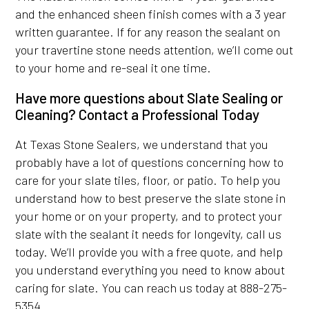
and the enhanced sheen finish comes with a 3 year
written guarantee. If for any reason the sealant on
your travertine stone needs attention, we’ll come out
to your home and re-seal it one time.
Have more questions about Slate Sealing or
Cleaning? Contact a Professional Today
At Texas Stone Sealers, we understand that you
probably have a lot of questions concerning how to
care for your slate tiles, floor, or patio. To help you
understand how to best preserve the slate stone in
your home or on your property, and to protect your
slate with the sealant it needs for longevity, call us
today. We’ll provide you with a free quote, and help
you understand everything you need to know about
caring for slate. You can reach us today at 888-275-
5354.