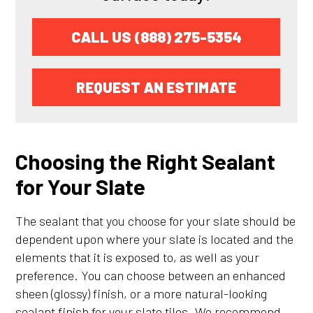
CALL US (888) 275-5354
REQUEST AN ESTIMATE
Choosing the Right Sealant
for Your Slate
The sealant that you choose for your slate should be
dependent upon where your slate is located and the
elements that it is exposed to, as well as your
preference. You can choose between an enhanced
sheen (glossy) finish, or a more natural-looking
sealant finish for your slate tiles. We recommend