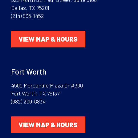
Dallas, TX 75201
(214) 935-1452
VIEW MAP & HOURS
Fort Worth
4500 Mercantile Plaza Dr #300
Fort Worth, TX 76137
(682) 200-6834
VIEW MAP & HOURS