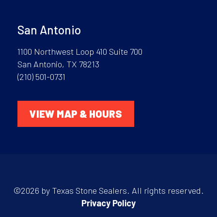
San Antonio
1100 Northwest Loop 410 Suite 700
San Antonio, TX 78213
(210) 501-0731
VIEW MAP & HOURS
©2026 by Texas Stone Sealers. All rights reserved.
Privacy Policy