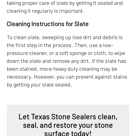
taking proper care of slate by getting it sealed and
cleaning it regularly is important.
Cleaning Instructions for Slate
To clean slate, sweeping up lose dirt and debris is
the first step in the process. Then, use a low-
pressure cleaner, or a soft sponge or cloth, to wipe
down the slate and remove any dirt. If the slate has
been stained, more heavy duty cleaning may be
necessary. However, you can prevent against stains
by getting your slate sealed.
Let Texas Stone Sealers clean,
seal, and restore your stone
surface today!