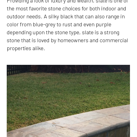
Providing a look of luxury and wealth, slate is one of
the most favorite stone choices for both indoor and
outdoor needs. A silky black that can also range in
color from blue-grey to rust and even purple
depending upon the stone type, slate is a strong
stone that is loved by homeowners and commercial
properties alike.