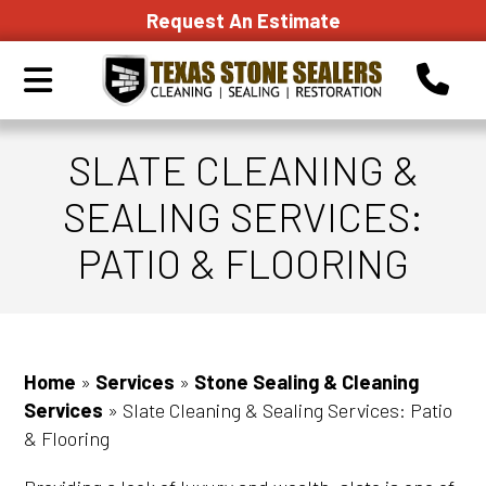
Request An Estimate
SLATE CLEANING &
SEALING SERVICES:
PATIO & FLOORING
Home
»
Services
»
Stone Sealing & Cleaning
Services
»
Slate Cleaning & Sealing Services: Patio
& Flooring