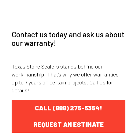
Contact us today and ask us about
our warranty!
Texas Stone Sealers stands behind our
workmanship. That’s why we offer warranties
up to 7 years on certain projects. Call us for
details!
CALL (888) 275-5354!
REQUEST AN ESTIMATE