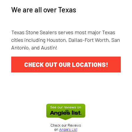
We are all over Texas
Texas Stone Sealers serves most major Texas
cities including Houston, Dallas-Fort Worth, San
Antonio, and Austin!
CHECK OUT OUR LOCATIONS!