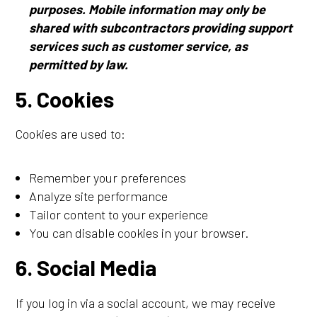
purposes. Mobile information may only be
shared with subcontractors providing support
services such as customer service, as
permitted by law.
5. Cookies
Cookies are used to:
Remember your preferences
Analyze site performance
Tailor content to your experience
You can disable cookies in your browser.
6. Social Media
If you log in via a social account, we may receive