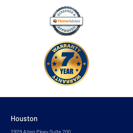
Houston
2929 Allen Pkwy Suite 200