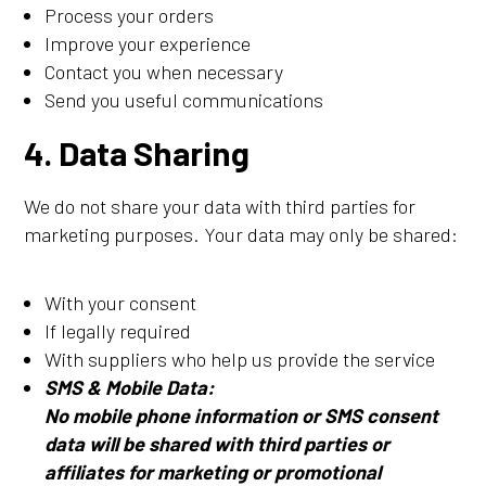
Process your orders
Improve your experience
Contact you when necessary
Send you useful communications
4. Data Sharing
We do not share your data with third parties for
marketing purposes. Your data may only be shared:
With your consent
If legally required
With suppliers who help us provide the service
SMS & Mobile Data:
No mobile phone information or SMS consent
data will be shared with third parties or
affiliates for marketing or promotional