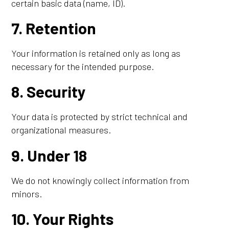
certain basic data (name, ID).
7. Retention
Your information is retained only as long as
necessary for the intended purpose.
8. Security
Your data is protected by strict technical and
organizational measures.
9. Under 18
We do not knowingly collect information from
minors.
10. Your Rights