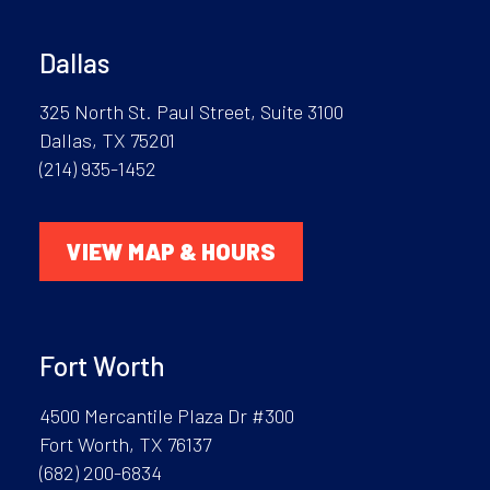
Dallas
325 North St. Paul Street, Suite 3100
Dallas, TX 75201
(214) 935-1452
VIEW MAP & HOURS
Fort Worth
4500 Mercantile Plaza Dr #300
Fort Worth, TX 76137
(682) 200-6834