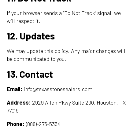
If your browser sends a “Do Not Track” signal, we
will respect it.
12. Updates
We may update this policy. Any major changes will
be communicated to you.
13. Contact
Email:
info@texasstonesealers.com
Address:
2929 Allen Pkwy Suite 200, Houston, TX
77019
Phone:
(888)-275-5354