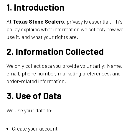
1. Introduction
At
Texas Stone Sealers
, privacy is essential. This
policy explains what information we collect, how we
use it, and what your rights are.
2. Information Collected
We only collect data you provide voluntarily: Name,
email, phone number, marketing preferences, and
order-related information.
3. Use of Data
We use your data to:
Create your account