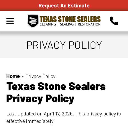
Request An Estimate
PRIVACY POLICY
Home
»
Privacy Policy
Texas Stone Sealers
Privacy Policy
Last Updated on April 17, 2026. This privacy policy is
effective immediately.