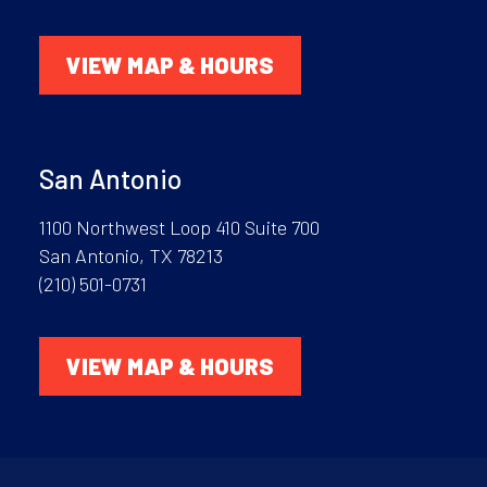
VIEW MAP & HOURS
San Antonio
1100 Northwest Loop 410 Suite 700
San Antonio, TX 78213
(210) 501-0731
VIEW MAP & HOURS