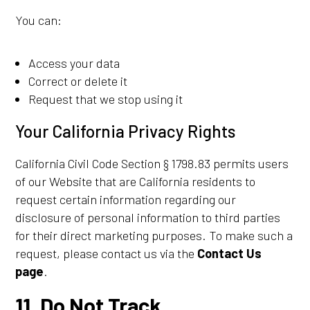
You can:
Access your data
Correct or delete it
Request that we stop using it
Your California Privacy Rights
California Civil Code Section § 1798.83 permits users
of our Website that are California residents to
request certain information regarding our
disclosure of personal information to third parties
for their direct marketing purposes. To make such a
request, please contact us via the
Contact Us
page
.
11. Do Not Track